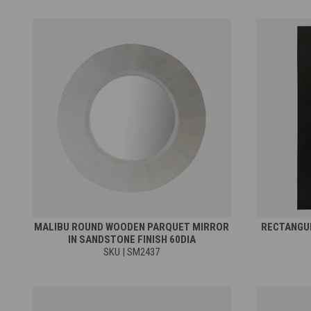
MALIBU ROUND WOODEN PARQUET MIRROR
RECTANGUL
IN SANDSTONE FINISH 60DIA
SKU | SM2437