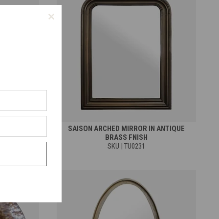
 MIRROR IN
SAISON ARCHED MIRROR IN ANTIQUE
 FINISH
BRASS FNISH
SKU | TU0231