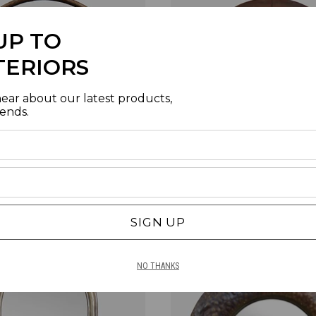
UP TO
TERIORS
hear about our latest products,
rends.
ODEN WALL MIRROR - LARGE
BROOKLYN ROUND SEGEMENTED
SKU | TU2140
BRONZE COPPER REACTIVE
SKU | MJ0225
SIGN UP
NO THANKS