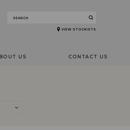
VIEW STOCKISTS
BOUT US
CONTACT US