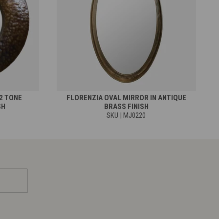
2 TONE
FLORENZIA OVAL MIRROR IN ANTIQUE
SH
BRASS FINISH
SKU | MJ0220