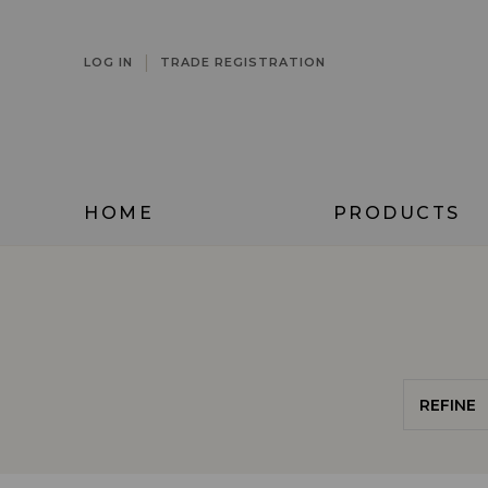
|
LOG IN
TRADE REGISTRATION
HOME
PRODUCTS
REFINE