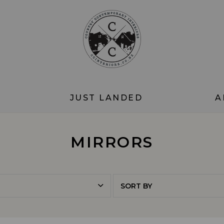
JUST LANDED
A
MIRRORS
SORT BY