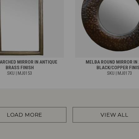
ARCHED MIRROR IN ANTIQUE
MELBA ROUND MIRROR IN 
BRASS FINISH
BLACK/COPPER FINI
SKU | MJ0153
SKU | MJ0173
LOAD MORE
VIEW ALL