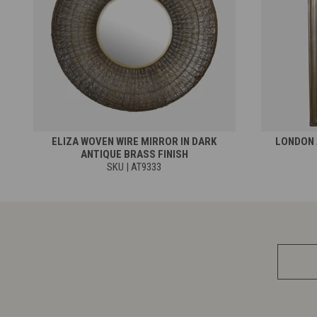
ELIZA WOVEN WIRE MIRROR IN DARK
LONDON 
ANTIQUE BRASS FINISH
SKU | AT9333