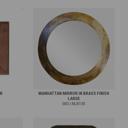
OR
MANHATTAN MIRROR IN BRASS FINISH
LARGE
SKU | MJ0130