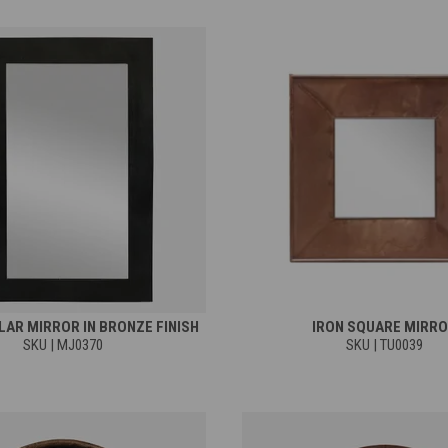
AR MIRROR IN BRONZE FINISH
IRON SQUARE MIRR
SKU | MJ0370
SKU | TU0039