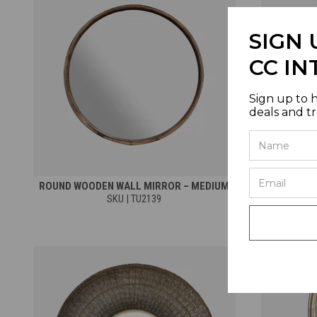
SIGN 
CC IN
Sign up to 
deals and t
ROUND WOODEN WALL MIRROR – MEDIUM
ROUND WO
SKU | TU2139