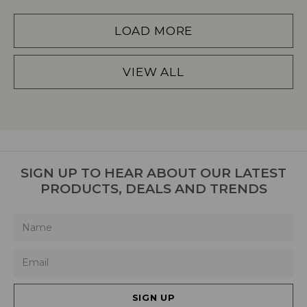
LOAD MORE
VIEW ALL
SIGN UP TO HEAR ABOUT OUR LATEST
PRODUCTS, DEALS AND TRENDS
SIGN UP