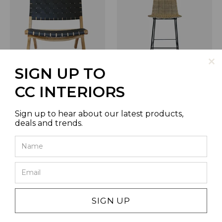
SIGN UP TO
CALYPSO NATURAL CHAIR
RAKINO BARSTOOL IN
CC INTERIORS
WITH BLACK PLAITED
NATURAL
LEATHER
SKU | RF0018
SKU | VC2892
Sign up to hear about our latest products,
deals and trends.
SIGN UP