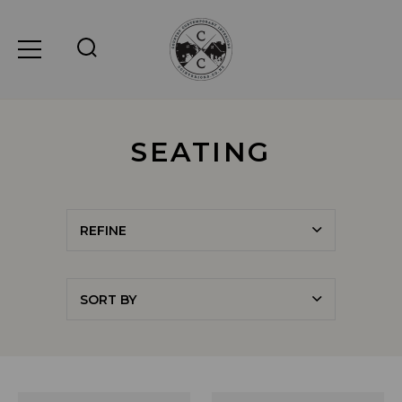
SEATING
REFINE
SORT BY