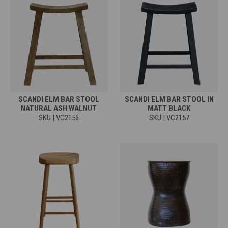
SCANDI ELM BAR STOOL
SCANDI ELM BAR STOOL IN
NATURAL ASH WALNUT
MATT BLACK
SKU | VC2156
SKU | VC2157