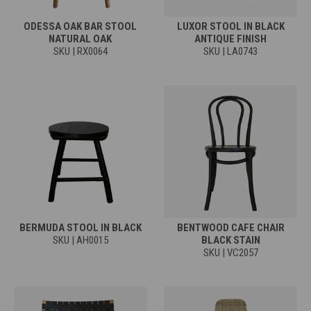
ODESSA OAK BAR STOOL
LUXOR STOOL IN BLACK
NATURAL OAK
ANTIQUE FINISH
SKU | RX0064
SKU | LA0743
BERMUDA STOOL IN BLACK
BENTWOOD CAFE CHAIR
SKU | AH0015
BLACK STAIN
SKU | VC2057