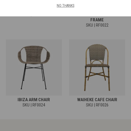
NO THANKS
COCOON ARM CHAIR
MONDO CAFE CHAIR -
SKU | RF0020
POLYPEEL RATTAN & IRON
FRAME
SKU | RF0022
IBIZA ARM CHAIR
WAIHEKE CAFE CHAIR
SKU | RF0024
SKU | RF0026