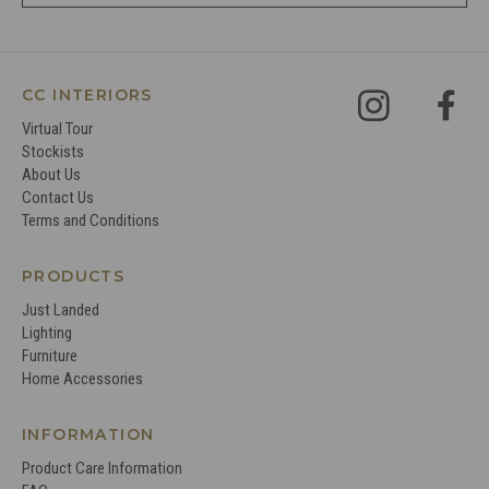
CC INTERIORS
Virtual Tour
Stockists
About Us
Contact Us
Terms and Conditions
PRODUCTS
Just Landed
Lighting
Furniture
Home Accessories
INFORMATION
Product Care Information