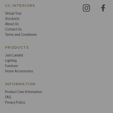
CC INTERIORS
Virtual Tour
Stockists
About Us
Contact Us
Terms and Conditions
PRODUCTS
Just Landed
Lighting
Furniture
Home Accessories
INFORMATION
Product Care Information
FAQ
Privacy Policy