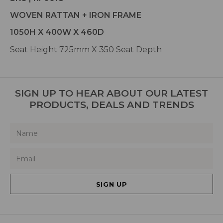
WOVEN RATTAN + IRON FRAME
1050H X 400W X 460D
Seat Height 725mm X 350 Seat Depth
SIGN UP TO HEAR ABOUT OUR LATEST
PRODUCTS, DEALS AND TRENDS
SIGN UP