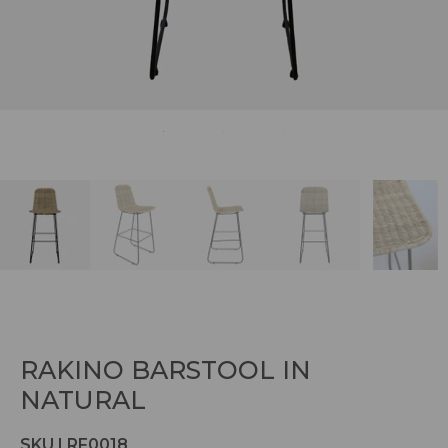
RAKINO BARSTOOL IN
NATURAL
SKU | RF0018