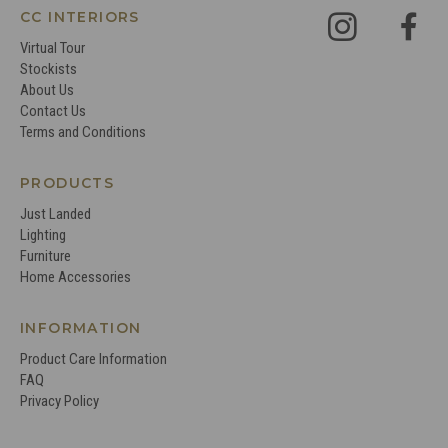
CC INTERIORS
Virtual Tour
Stockists
About Us
Contact Us
Terms and Conditions
PRODUCTS
Just Landed
Lighting
Furniture
Home Accessories
INFORMATION
Product Care Information
FAQ
Privacy Policy