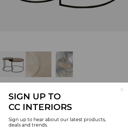
SIGN UP TO
NEW YORK ROUND NESTED
CC INTERIORS
TABLES IN ANTIQUED BRASS
Sign up to hear about our latest products,
FINISH WITH BLACK LEGS
deals and trends.