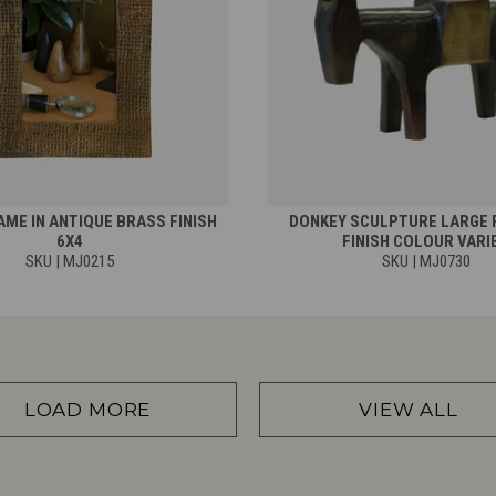
ME IN ANTIQUE BRASS FINISH
DONKEY SCULPTURE LARGE 
6X4
FINISH COLOUR VARI
SKU | MJ0215
SKU | MJ0730
LOAD MORE
VIEW ALL