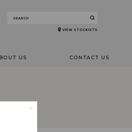
VIEW STOCKISTS
BOUT US
CONTACT US