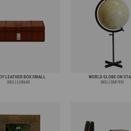
OY LEATHER BOX SMALL
WORLD GLOBE ON ST
SKU | LH0645
SKU | SM1951