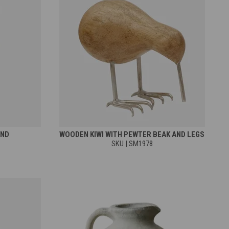
AND
WOODEN KIWI WITH PEWTER BEAK AND LEGS
SKU | SM1978