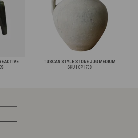
REACTIVE
TUSCAN STYLE STONE JUG MEDIUM
ES
SKU | CP1738