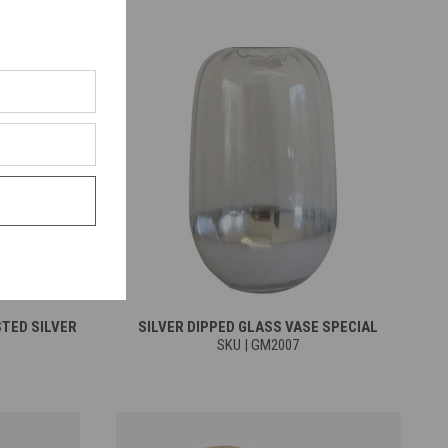
STED SILVER
SILVER DIPPED GLASS VASE SPECIAL
SKU | GM2007