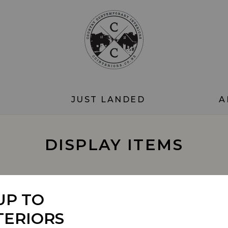
JUST LANDED
A
DISPLAY ITEMS
SORT BY
UP TO
TERIORS