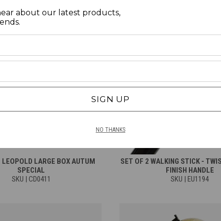
hear about our latest products,
rends.
SIGN UP
NO THANKS
E LEOPOLD LARGE BOX AUTUM
SET OF 2 WALKING STICK - TWI
SPECIAL
FINISH HANDLE
SKU | CD0411
SKU | EU1194