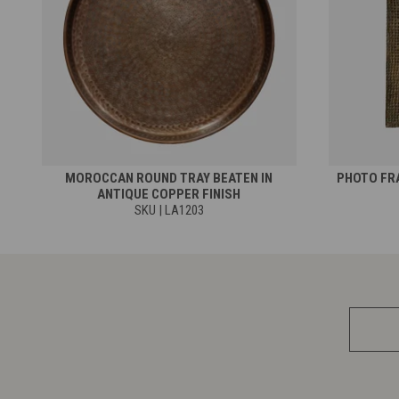
MOROCCAN ROUND TRAY BEATEN IN
PHOTO FRA
ANTIQUE COPPER FINISH
SKU | LA1203