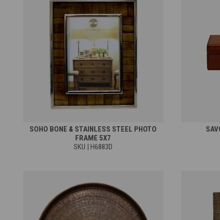
SOHO BONE & STAINLESS STEEL PHOTO
SAV
FRAME 5X7
SKU | H6883D