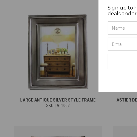
Sign up to 
deals and t
LARGE ANTIQUE SILVER STYLE FRAME
ASTIER D
SKU | AT1002