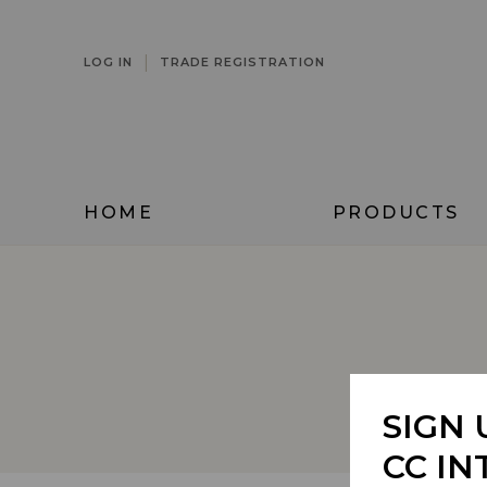
|
LOG IN
TRADE REGISTRATION
HOME
PRODUCTS
REFINE
SIGN 
CC IN