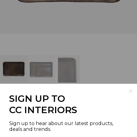
SIGN UP TO
CC INTERIORS
LUXOR MEDIUM
RECTANGULAR TRAY
Sign up to hear about our latest products,
deals and trends.
SKU | LA0330