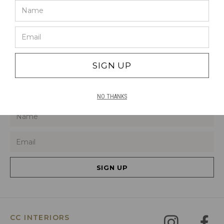
ALUMINIUM
460L X 310W
SIGN UP
SIGN UP TO HEAR ABOUT OUR LATEST
PRODUCTS, DEALS AND TRENDS
NO THANKS
SIGN UP
CC INTERIORS