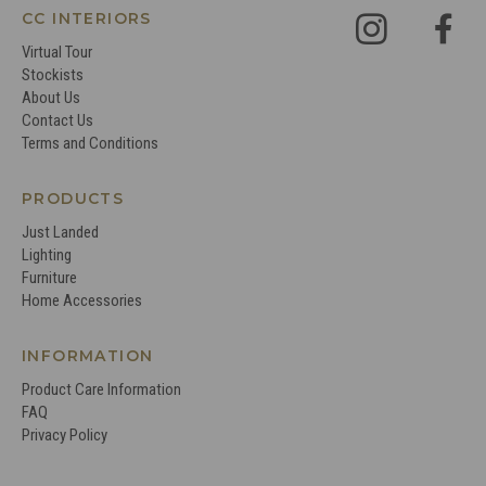
CC INTERIORS
Virtual Tour
Stockists
About Us
Contact Us
Terms and Conditions
PRODUCTS
Just Landed
Lighting
Furniture
Home Accessories
INFORMATION
Product Care Information
FAQ
Privacy Policy