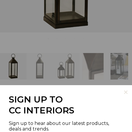
SIGN UP TO
LONG ISLAND LANTERN TALL
CC INTERIORS
IN DARK BRONZE/BLACK
Sign up to hear about our latest products,
FINISH
deals and trends.