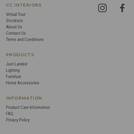
CC INTERIORS
Virtual Tour
Stockists
About Us
Contact Us
Terms and Conditions
PRODUCTS
Just Landed
Lighting
Furniture
Home Accessories
INFORMATION
Product Care Information
FAQ
Privacy Policy