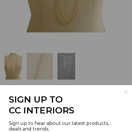
SIGN UP TO
CHAMPAGNE POTATO SHAPED
CC INTERIORS
PEARL NECKLACE 3.5-4MM
Sign up to hear about our latest products,
SPRING SPECIAL
deals and trends.