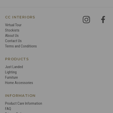
CC INTERIORS
Virtual Tour
Stockists
About Us
Contact Us
Terms and Conditions
PRODUCTS
Just Landed
Lighting
Furniture
Home Accessories
INFORMATION
Product Care Information
FAQ