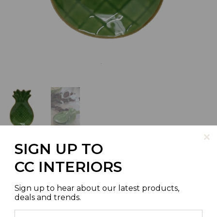
SIGN UP TO
CC INTERIORS
PINEAPPLE PLATE SMALL
Sign up to hear about our latest products,
deals and trends.
SKU | LC1205