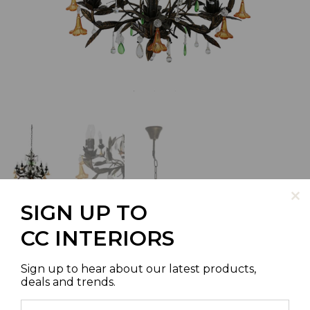
SIGN UP TO
CC INTERIORS
ROMA CHANDELIER
Sign up to hear about our latest products,
deals and trends.
SKU | S4062-8M