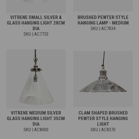
VITRENE SMALL SILVER &
BRUSHED PEWTER STYLE
GLASS HANGING LIGHT 28CM
HANGING LAMP - MEDIUM
DIA
SKU | AC7834
SKU | AC7753
VITRENE MEDIUM SILVER
CLAM SHAPED BRUSHED
GLASS HANGING LIGHT 35CM
PEWTER STYLE HANGING
DIA
LIGHT
SKU | AC8000
SKU | AC8370