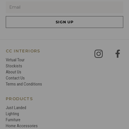
SIGN UP
CC INTERIORS
Virtual Tour
Stockists
About Us
Contact Us
Terms and Conditions
PRODUCTS
Just Landed
Lighting
Furniture
Home Accessories