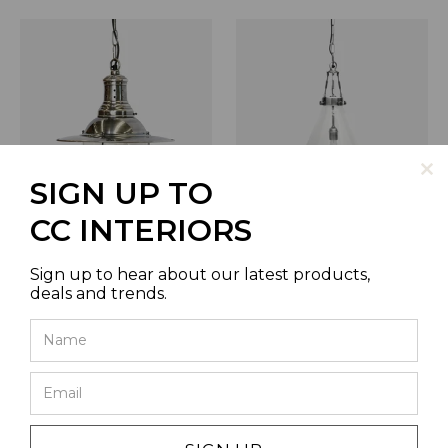
SIGN UP TO
CC INTERIORS
VINTAGE BOAT HANGING
VITRENE LARGE SILVER
LAMP WITH GLASS IN
GLASS HANGING LIGHT 45CM
BRUSHED PEWTER STYLE
DIA
Sign up to hear about our latest products,
FINISH
SKU | AC9001
deals and trends.
SKU | AC8736