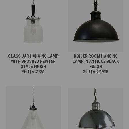
GLASS JAR HANGING LAMP
BOILER ROOM HANGING
WITH BRUSHED PEWTER
LAMP IN ANTIQUE BLACK
STYLE FINISH
FINISH
SKU | AC1361
SKU | AC7192B