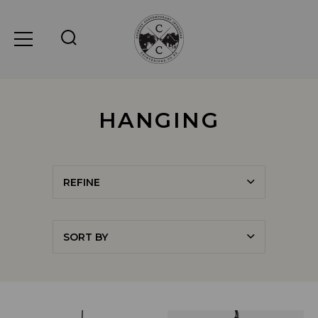
HANGING
REFINE
SORT BY