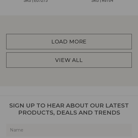
SKU | EU7215
SKU | R6104
LOAD MORE
VIEW ALL
SIGN UP TO HEAR ABOUT OUR LATEST
PRODUCTS, DEALS AND TRENDS