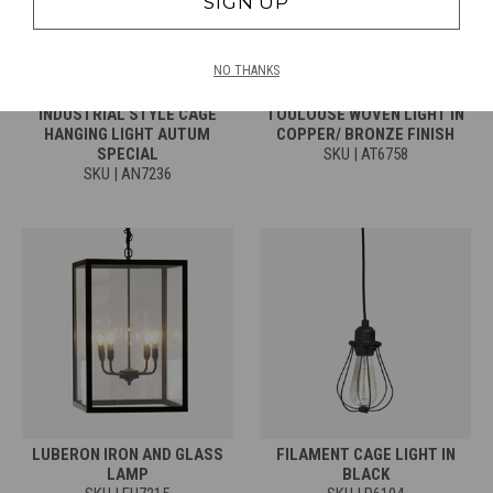
SIGN UP
NO THANKS
INDUSTRIAL STYLE CAGE
TOULOUSE WOVEN LIGHT IN
HANGING LIGHT AUTUM
COPPER/ BRONZE FINISH
SPECIAL
SKU | AT6758
SKU | AN7236
LUBERON IRON AND GLASS
FILAMENT CAGE LIGHT IN
LAMP
BLACK