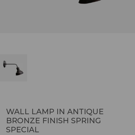
WALL LAMP IN ANTIQUE
BRONZE FINISH SPRING
SPECIAL