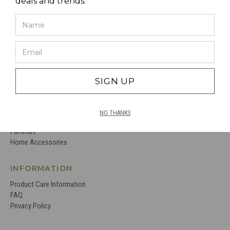
deals and trends.
CC INTERIORS
Virtual Tour
Stockists
About Us
Contact Us
Terms and Conditions
SIGN UP
PRODUCTS
Just Landed
NO THANKS
Lighting
Furniture
Home Accessories
INFORMATION
Product Care Information
FAQ
Privacy Policy