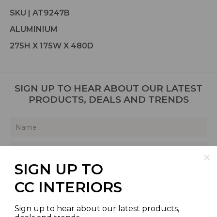
SKU | AT9247B
ALUMINIUM
275H X 175W X 480D
SIGN UP TO HEAR ABOUT OUR LATEST
PRODUCTS, DEALS AND TRENDS
SIGN UP TO
SIGN UP
CC INTERIORS
Sign up to hear about our latest products,