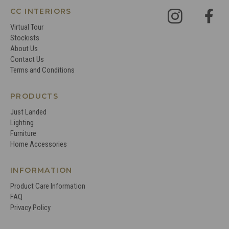
CC INTERIORS
Virtual Tour
Stockists
About Us
Contact Us
Terms and Conditions
PRODUCTS
Just Landed
Lighting
Furniture
Home Accessories
INFORMATION
Product Care Information
FAQ
Privacy Policy