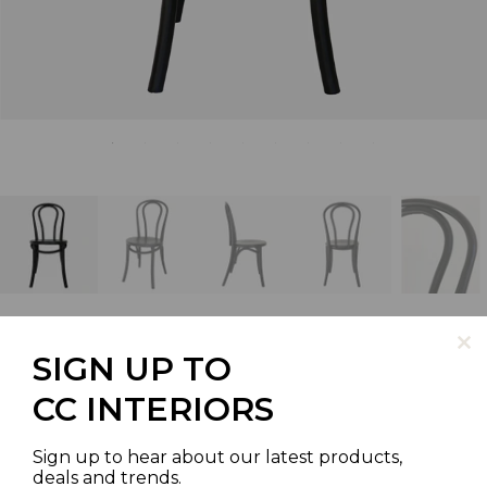
SIGN UP TO
BENTWOOD CAFE CHAIR
CC INTERIORS
BLACK STAIN
Sign up to hear about our latest products,
deals and trends.
SKU | VC2057